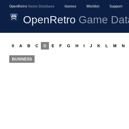
OpenRetro
Game Database
Games
Wishlist
Support
OpenRetro
Game Dat
0
A
B
C
D
E
F
G
H
I
J
K
L
M
N
BUSINESS