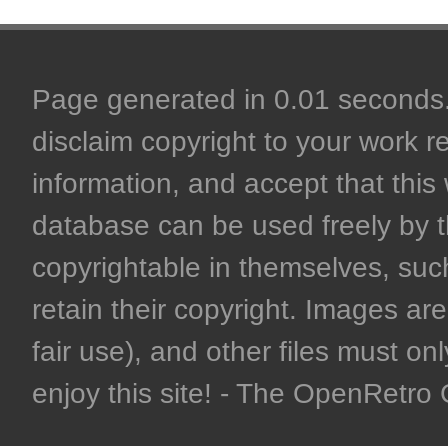
Page generated in 0.01 seconds. 
disclaim copyright to your work r
information, and accept that this 
database can be used freely by 
copyrightable in themselves, such
retain their copyright. Images are 
fair use), and other files must on
enjoy this site! - The OpenRetr