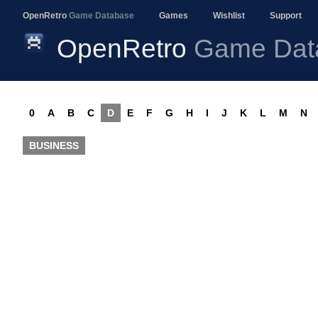
OpenRetro
Game Database
Games
Wishlist
Support
OpenRetro
Game Dat
0
A
B
C
D
E
F
G
H
I
J
K
L
M
N
BUSINESS