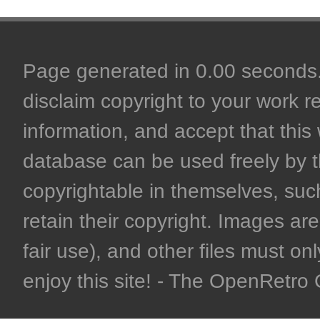
Page generated in 0.00 seconds. 
disclaim copyright to your work r
information, and accept that this 
database can be used freely by 
copyrightable in themselves, such
retain their copyright. Images are 
fair use), and other files must on
enjoy this site! - The OpenRetr