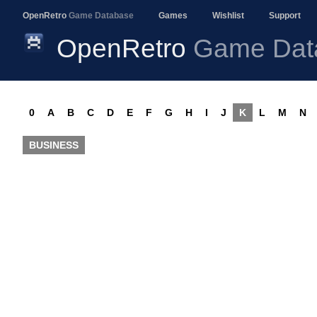
OpenRetro
Game Database
Games
Wishlist
Support
OpenRetro
Game Dat
0
A
B
C
D
E
F
G
H
I
J
K
L
M
N
BUSINESS