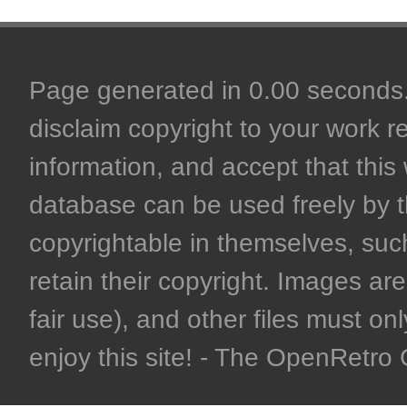
Page generated in 0.00 seconds. 
disclaim copyright to your work r
information, and accept that this 
database can be used freely by 
copyrightable in themselves, such
retain their copyright. Images are 
fair use), and other files must on
enjoy this site! - The OpenRetr