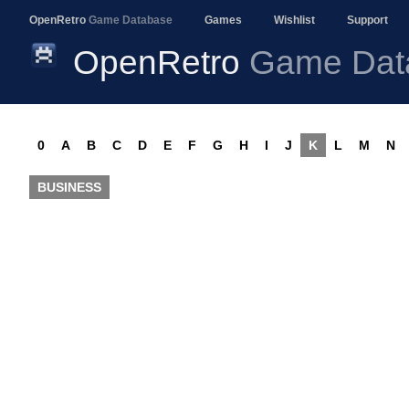
OpenRetro
Game Database
Games
Wishlist
Support
OpenRetro
Game Dat
0
A
B
C
D
E
F
G
H
I
J
K
L
M
N
BUSINESS