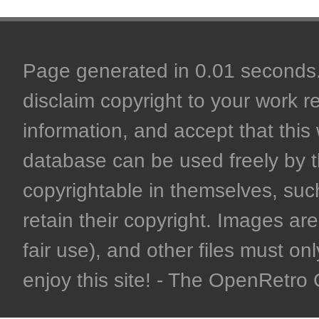
Page generated in 0.01 seconds. 
disclaim copyright to your work r
information, and accept that this 
database can be used freely by 
copyrightable in themselves, such
retain their copyright. Images are 
fair use), and other files must on
enjoy this site! - The OpenRetr