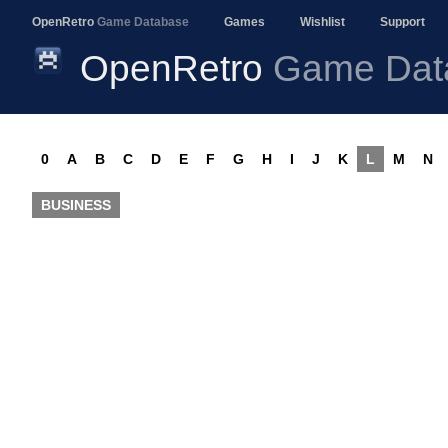
OpenRetro
Game Database
Games
Wishlist
Support
OpenRetro
Game Dat
0
A
B
C
D
E
F
G
H
I
J
K
L
M
N
BUSINESS