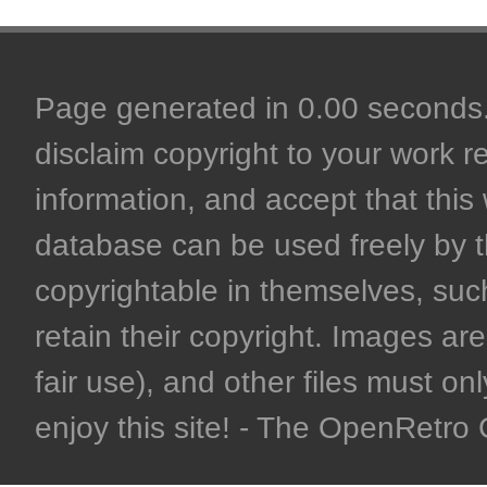
Page generated in 0.00 seconds. 
disclaim copyright to your work r
information, and accept that this 
database can be used freely by 
copyrightable in themselves, such
retain their copyright. Images are 
fair use), and other files must on
enjoy this site! - The OpenRetr