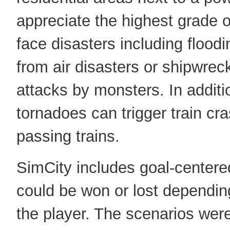
appreciate the highest grade 
face disasters including floodi
from air disasters or shipwre
attacks by monsters. In addit
tornadoes can trigger train cr
passing trains.
SimCity includes goal-centere
could be won or lost dependin
the player. The scenarios wer