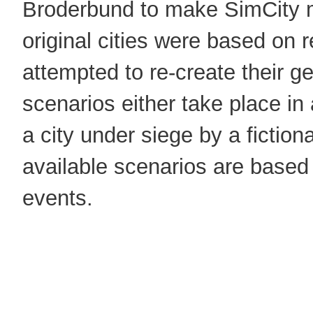
Broderbund to make SimCity 
original cities were based on r
attempted to re-create their g
scenarios either take place in 
a city under siege by a fictiona
available scenarios are based 
events.