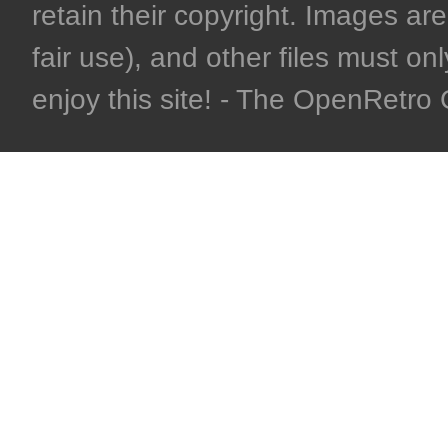
retain their copyright. Images are 
fair use), and other files must on
enjoy this site! - The OpenRetr