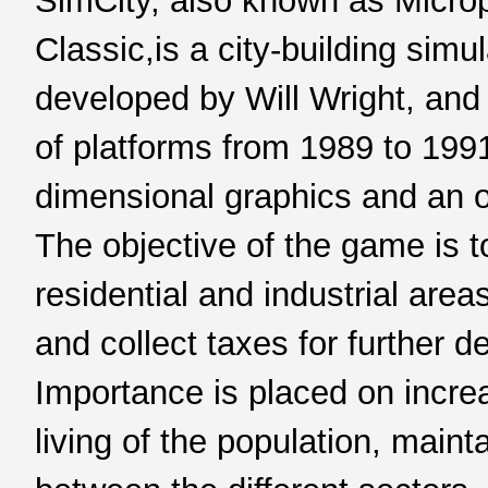
SimCity, also known as Microp
Classic,is a city-building sim
developed by Will Wright, and
of platforms from 1989 to 199
dimensional graphics and an 
The objective of the game is t
residential and industrial areas
and collect taxes for further d
Importance is placed on incre
living of the population, maint