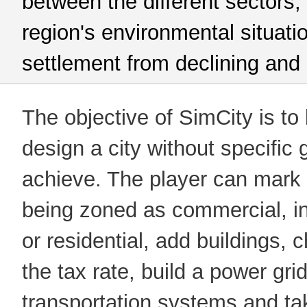
between the different sectors,
region's environmental situati
settlement from declining and
The objective of SimCity is to
design a city without specific 
achieve. The player can mark 
being zoned as commercial, in
or residential, add buildings, 
the tax rate, build a power grid
transportation systems and ta