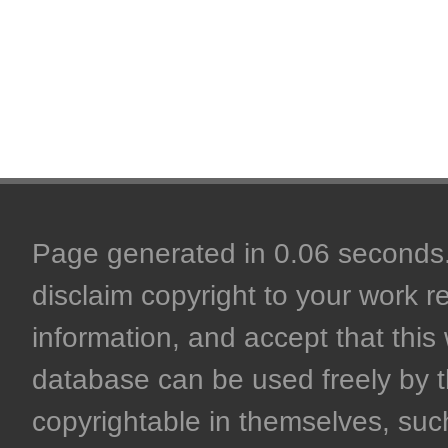
Page generated in 0.06 seconds. 
disclaim copyright to your work r
information, and accept that this 
database can be used freely by 
copyrightable in themselves, such