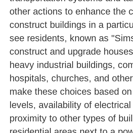
other actions to enhance the c
construct buildings in a particu
see residents, known as "Sim
construct and upgrade houses,
heavy industrial buildings, co
hospitals, churches, and othe
make these choices based on s
levels, availability of electric
proximity to other types of bu
residential areas next to a po