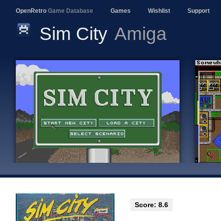
OpenRetro
Game Database
Games
Wishlist
Support
Sim City
Amiga
Score: 8.6