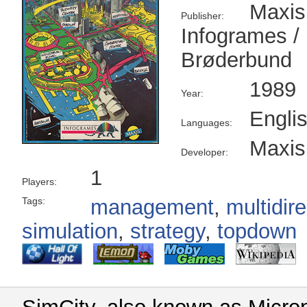
Maxis
Publisher:
Infogrames /
Brøderbund
1989
Year:
Engli
Languages:
Maxis
Developer:
1
Players:
Tags:
management
,
multidire
simulation
,
strategy
,
topdown