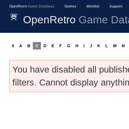
OpenRetro
Game Database
Games
Wishlist
Support
OpenRetro
Game Dat
0
A
B
C
D
E
F
G
H
I
J
K
L
M
N
You have disabled all publis
filters. Cannot display anythi