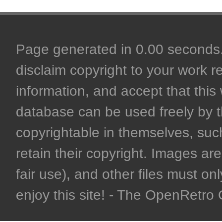
Page generated in 0.00 seconds. 
disclaim copyright to your work r
information, and accept that this 
database can be used freely by 
copyrightable in themselves, such
retain their copyright. Images are 
fair use), and other files must on
enjoy this site! - The OpenRetr