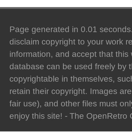
Page generated in 0.01 seconds. 
disclaim copyright to your work r
information, and accept that this 
database can be used freely by 
copyrightable in themselves, such
retain their copyright. Images are 
fair use), and other files must on
enjoy this site! - The OpenRetr