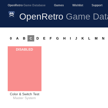
OpenRetro
Game Database
Games
Wishlist
Support
OpenRetro
Game Dat
0
A
B
C
D
E
F
G
H
I
J
K
L
M
N
DISABLED
Color & Switch Test
Master System