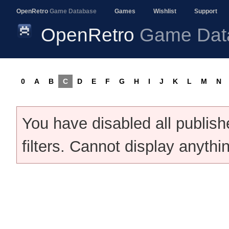
OpenRetro
Game Database
Games
Wishlist
Support
OpenRetro
Game Dat
0
A
B
C
D
E
F
G
H
I
J
K
L
M
N
You have disabled all publis
filters. Cannot display anythi