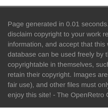
Page generated in 0.01 seconds. 
disclaim copyright to your work r
information, and accept that this 
database can be used freely by 
copyrightable in themselves, such
retain their copyright. Images are 
fair use), and other files must on
enjoy this site! - The OpenRetr