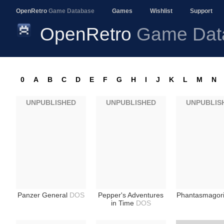
OpenRetro
Game Database
Games
Wishlist
Support
OpenRetro
Game Dat
0
A
B
C
D
E
F
G
H
I
J
K
L
M
N
UNPUBLISHED
UNPUBLISHED
UNPUBLIS
Panzer General
DOS
Pepper's Adventures
Phantasmagor
in Time
DOS