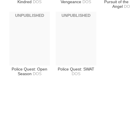
Kindred
DOS
Vengeance
DOS
Pursuit of the
Angel
DO
UNPUBLISHED
UNPUBLISHED
Police Quest: Open
Police Quest: SWAT
Season
DOS
DOS