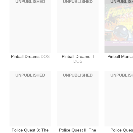
UNPUBLISHED
UNPUBLISHED
UNPUBLIS
Pinball Dreams
DOS
Pinball Dreams II
Pinball Mani
DOS
UNPUBLISHED
UNPUBLISHED
UNPUBLIS
Police Quest 3: The
Police Quest II: The
Police Quest