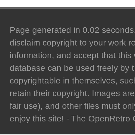
Page generated in 0.02 seconds. 
disclaim copyright to your work r
information, and accept that this 
database can be used freely by 
copyrightable in themselves, such
retain their copyright. Images are 
fair use), and other files must on
enjoy this site! - The OpenRetr