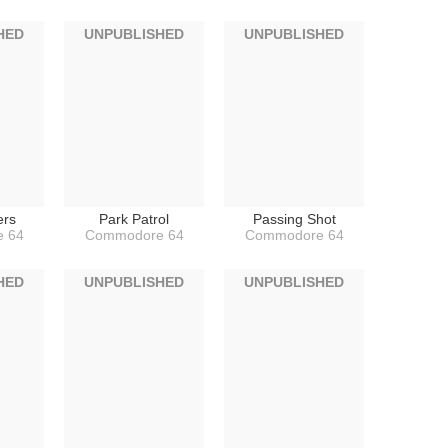
HED
UNPUBLISHED
UNPUBLISHED
ers
Park Patrol
Passing Shot
 64
Commodore 64
Commodore 64
HED
UNPUBLISHED
UNPUBLISHED