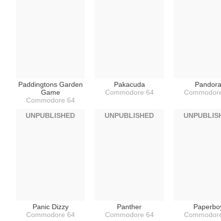
Paddingtons Garden
Pakacuda
Pandor
Game
Commodore 64
Commodore
Commodore 64
UNPUBLISHED
UNPUBLISHED
UNPUBLIS
Panic Dizzy
Panther
Paperbo
Commodore 64
Commodore 64
Commodore