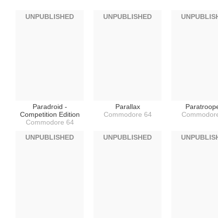
UNPUBLISHED
UNPUBLISHED
UNPUBLIS
Paradroid -
Parallax
Paratroop
Competition Edition
Commodore 64
Commodore
Commodore 64
UNPUBLISHED
UNPUBLISHED
UNPUBLIS