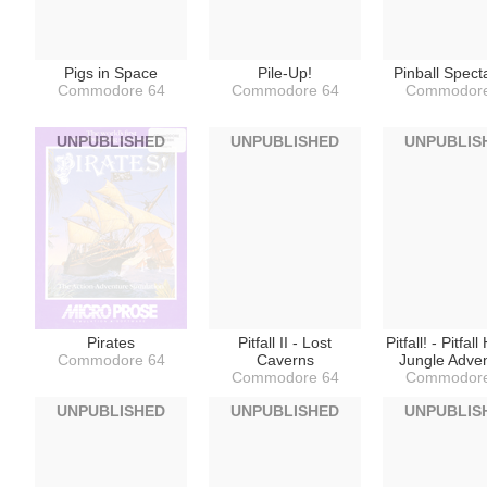
Pigs in Space
Pile-Up!
Pinball Spect
Commodore 64
Commodore 64
Commodore
UNPUBLISHED
UNPUBLISHED
UNPUBLIS
Pirates
Pitfall II - Lost
Pitfall! - Pitfall
Commodore 64
Caverns
Jungle Adve
Commodore 64
Commodore
UNPUBLISHED
UNPUBLISHED
UNPUBLIS