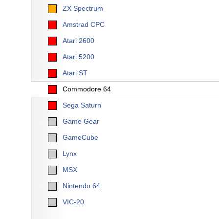
ZX Spectrum
Amstrad CPC
Atari 2600
Atari 5200
Atari ST
Commodore 64
Sega Saturn
Game Gear
GameCube
Lynx
MSX
Nintendo 64
VIC-20