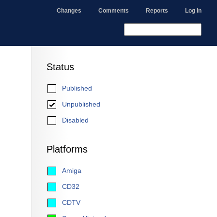
Changes
Comments
Reports
Log In
Status
Published
Unpublished
Disabled
Platforms
Amiga
CD32
CDTV