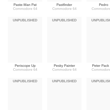
Paste-Man Pat
Pastfinder
Pedro
Commodore 64
Commodore 64
Commodore
UNPUBLISHED
UNPUBLISHED
UNPUBLIS
Periscope Up
Pesky Painter
Peter Pack
Commodore 64
Commodore 64
Commodore
UNPUBLISHED
UNPUBLISHED
UNPUBLIS