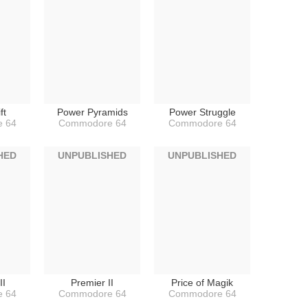
ft
Power Pyramids
Power Struggle
 64
Commodore 64
Commodore 64
HED
UNPUBLISHED
UNPUBLISHED
II
Premier II
Price of Magik
 64
Commodore 64
Commodore 64