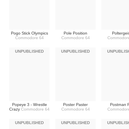
Pogo Stick Olympics
Pole Position
Poltergei
Commodore 64
Commodore 64
Commodore
UNPUBLISHED
UNPUBLISHED
UNPUBLIS
Popeye 3 - Wrestle
Poster Paster
Postman P
Crazy
Commodore 64
Commodore 64
Commodore
UNPUBLISHED
UNPUBLISHED
UNPUBLIS