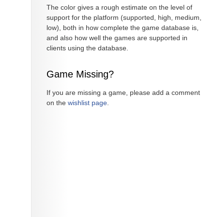
The color gives a rough estimate on the level of
support for the platform (supported, high, medium,
low), both in how complete the game database is,
and also how well the games are supported in
clients using the database.
Game Missing?
If you are missing a game, please add a comment
on the
wishlist page
.