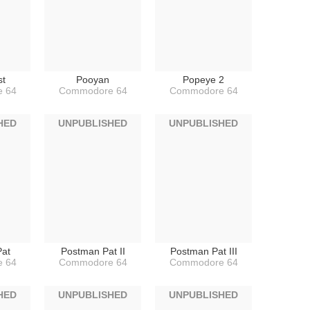
st
Pooyan
Popeye 2
 64
Commodore 64
Commodore 64
HED
UNPUBLISHED
UNPUBLISHED
at
Postman Pat II
Postman Pat III
 64
Commodore 64
Commodore 64
HED
UNPUBLISHED
UNPUBLISHED