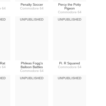
Penalty Soccer
Percy the Potty
 64
Commodore 64
Pigeon
Commodore 64
HED
UNPUBLISHED
UNPUBLISHED
 Rat
Phileas Fogg's
Pi. R Squared
 64
Balloon Battles
Commodore 64
Commodore 64
HED
UNPUBLISHED
UNPUBLISHED