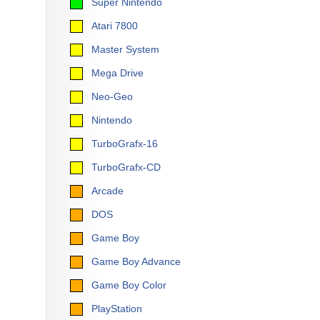
Super Nintendo
Atari 7800
Master System
Mega Drive
Neo-Geo
Nintendo
TurboGrafx-16
TurboGrafx-CD
Arcade
DOS
Game Boy
Game Boy Advance
Game Boy Color
PlayStation