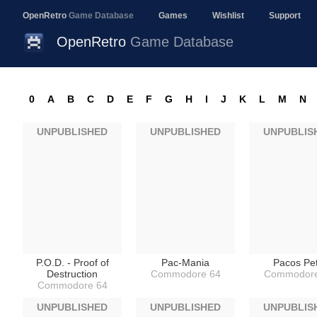
OpenRetro
Game Database
Games
Wishlist
Support
OpenRetro
Game Database
0
A
B
C
D
E
F
G
H
I
J
K
L
M
N
UNPUBLISHED
UNPUBLISHED
UNPUBLIS
P.O.D. - Proof of
Pac-Mania
Pacos Pe
Destruction
Commodore 64
Commodore
Commodore 64
UNPUBLISHED
UNPUBLISHED
UNPUBLIS