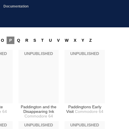
Documentation
O
P
Q
R
S
T
U
V
W
X
Y
Z
HED
UNPUBLISHED
UNPUBLISHED
te
Paddington and the
Paddingtons Early
 64
Disappearing Ink
Visit
Commodore 64
Commodore 64
HED
UNPUBLISHED
UNPUBLISHED