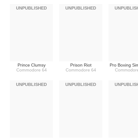
UNPUBLISHED
UNPUBLISHED
UNPUBLIS
Prince Clumsy
Prison Riot
Pro Boxing Si
Commodore 64
Commodore 64
Commodore
UNPUBLISHED
UNPUBLISHED
UNPUBLIS