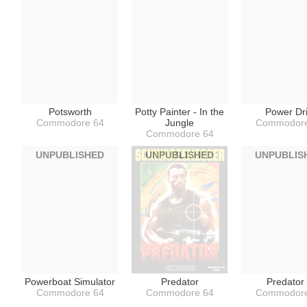
Potsworth
Potty Painter - In the
Power Dri
Commodore 64
Jungle
Commodore
Commodore 64
UNPUBLISHED
UNPUBLISHED
UNPUBLIS
Powerboat Simulator
Predator
Predator 
Commodore 64
Commodore 64
Commodore