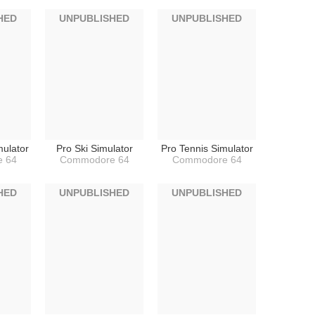
HED
UNPUBLISHED
UNPUBLISHED
mulator
Pro Ski Simulator
Pro Tennis Simulator
 64
Commodore 64
Commodore 64
HED
UNPUBLISHED
UNPUBLISHED