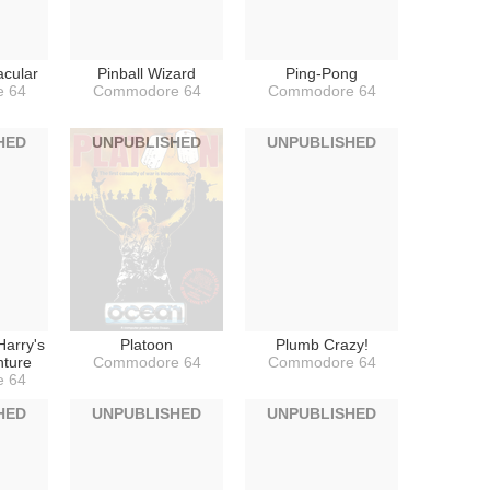
acular
Pinball Wizard
Ping-Pong
 64
Commodore 64
Commodore 64
HED
UNPUBLISHED
UNPUBLISHED
 Harry's
Platoon
Plumb Crazy!
nture
Commodore 64
Commodore 64
 64
HED
UNPUBLISHED
UNPUBLISHED