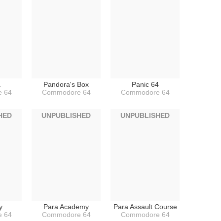
a
Pandora's Box
Panic 64
 64
Commodore 64
Commodore 64
HED
UNPUBLISHED
UNPUBLISHED
y
Para Academy
Para Assault Course
 64
Commodore 64
Commodore 64