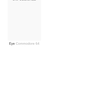
Eye
Commodore 64