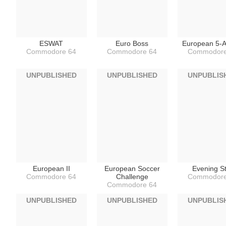
ESWAT
Euro Boss
European 5-A
Commodore 64
Commodore 64
Commodore
UNPUBLISHED
UNPUBLISHED
UNPUBLIS
European II
European Soccer
Evening S
Commodore 64
Challenge
Commodore
Commodore 64
UNPUBLISHED
UNPUBLISHED
UNPUBLIS