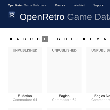
OpenRetro
Game Database
Games
Wishlist
Support
OpenRetro
Game Dat
0
A
B
C
D
E
F
G
H
I
J
K
L
M
N
UNPUBLISHED
UNPUBLISHED
UNPUBLIS
E-Motion
Eagles
Eagles Ne
Commodore 64
Commodore 64
Commodore