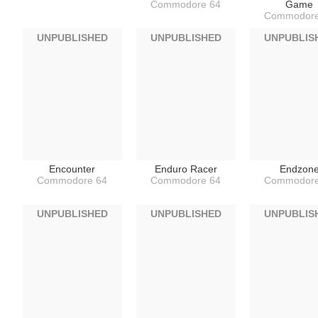
Commodore 64
Game
Commodore
UNPUBLISHED
UNPUBLISHED
UNPUBLIS
Encounter
Enduro Racer
Endzon
Commodore 64
Commodore 64
Commodore
UNPUBLISHED
UNPUBLISHED
UNPUBLIS