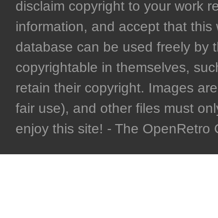
disclaim copyright to your work r
information, and accept that this 
database can be used freely by 
copyrightable in themselves, such
retain their copyright. Images are 
fair use), and other files must on
enjoy this site! - The OpenRetr