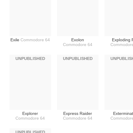
Exile
Commodore 64
Exolon
Exploding F
Commodore 64
Commodore
UNPUBLISHED
UNPUBLISHED
UNPUBLIS
Explorer
Express Raider
Extermina
Commodore 64
Commodore 64
Commodore
UNPUBLISHED