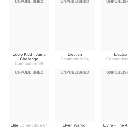
UNPUBLISHED
UNPUBLISHED
UNPUBLIS
Eddie Kidd - Jump
Election
Electrix
Challenge
Commodore 64
Commodore
Commodore 64
UNPUBLISHED
UNPUBLISHED
UNPUBLIS
Elite
Commodore 64
Elven Warrior
Elvira - The 