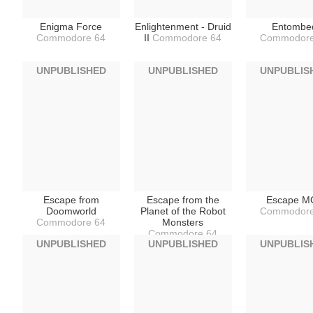
Enigma Force
Enlightenment - Druid
Entombe
Commodore 64
II
Commodore 64
Commodore
UNPUBLISHED
UNPUBLISHED
UNPUBLIS
Escape from
Escape from the
Escape M
Doomworld
Planet of the Robot
Commodore
Commodore 64
Monsters
Commodore 64
UNPUBLISHED
UNPUBLISHED
UNPUBLIS