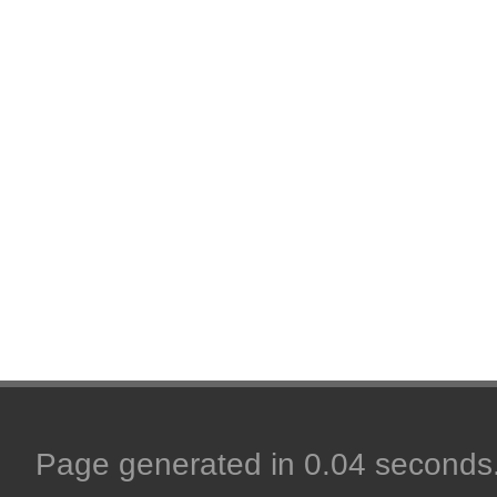
Page generated in 0.04 seconds. 