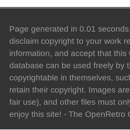
Page generated in 0.01 seconds. 
disclaim copyright to your work r
information, and accept that this 
database can be used freely by 
copyrightable in themselves, such
retain their copyright. Images are 
fair use), and other files must on
enjoy this site! - The OpenRetr