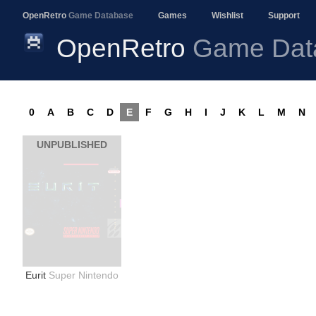
OpenRetro
Game Database
Games
Wishlist
Support
OpenRetro
Game Dat
0
A
B
C
D
E
F
G
H
I
J
K
L
M
N
UNPUBLISHED
Eurit
Super Nintendo