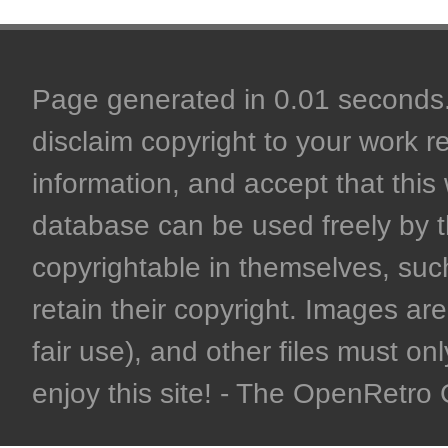
Page generated in 0.01 seconds. 
disclaim copyright to your work r
information, and accept that this 
database can be used freely by 
copyrightable in themselves, such
retain their copyright. Images are 
fair use), and other files must on
enjoy this site! - The OpenRetr