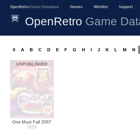
OpenRetro
Game Database
Games
Wishlist
Support
OpenRetro
Game Dat
0
A
B
C
D
E
F
G
H
I
J
K
L
M
N
UNPUBLISHED
One Must Fall 2097
DOS