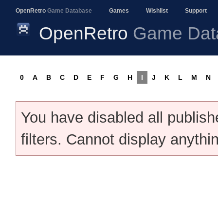
OpenRetro
Game Database
Games
Wishlist
Support
OpenRetro
Game Dat
0
A
B
C
D
E
F
G
H
I
J
K
L
M
N
You have disabled all publis
filters. Cannot display anythi