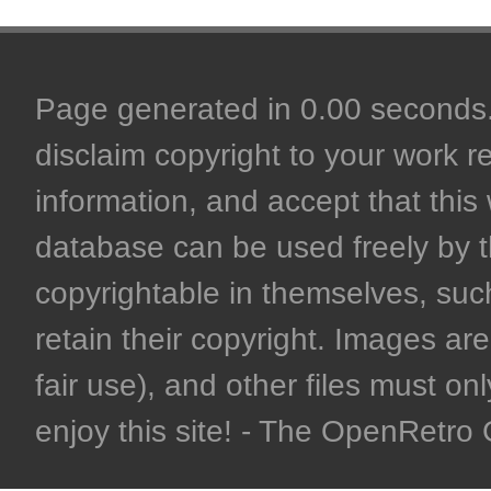
Page generated in 0.00 seconds. 
disclaim copyright to your work r
information, and accept that this 
database can be used freely by 
copyrightable in themselves, such
retain their copyright. Images are 
fair use), and other files must on
enjoy this site! - The OpenRetr