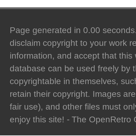
Page generated in 0.00 seconds. 
disclaim copyright to your work r
information, and accept that this 
database can be used freely by 
copyrightable in themselves, such
retain their copyright. Images are 
fair use), and other files must on
enjoy this site! - The OpenRetr