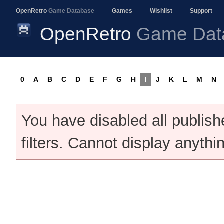
OpenRetro
Game Database
Games
Wishlist
Support
OpenRetro
Game Dat
0
A
B
C
D
E
F
G
H
I
J
K
L
M
N
You have disabled all publis
filters. Cannot display anythi