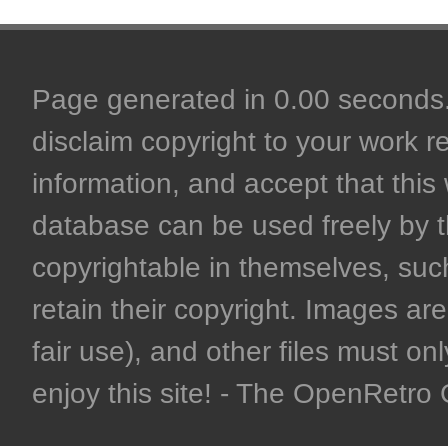
Page generated in 0.00 seconds. 
disclaim copyright to your work r
information, and accept that this 
database can be used freely by 
copyrightable in themselves, such
retain their copyright. Images are 
fair use), and other files must on
enjoy this site! - The OpenRetr