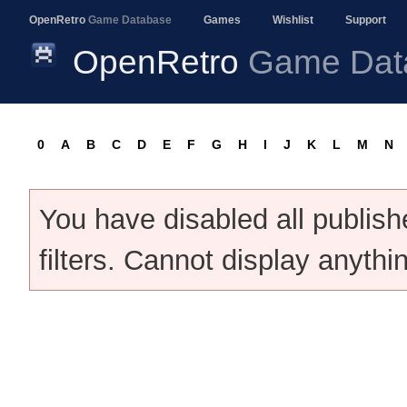
OpenRetro
Game Database
Games
Wishlist
Support
OpenRetro
Game Dat
0
A
B
C
D
E
F
G
H
I
J
K
L
M
N
You have disabled all publis
filters. Cannot display anythi