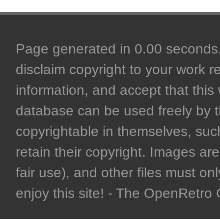
Page generated in 0.00 seconds. 
disclaim copyright to your work r
information, and accept that this 
database can be used freely by 
copyrightable in themselves, such
retain their copyright. Images are 
fair use), and other files must on
enjoy this site! - The OpenRetr