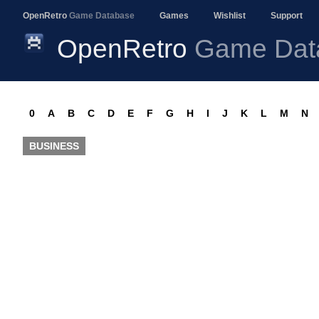
OpenRetro
Game Database
Games
Wishlist
Support
OpenRetro
Game Dat
0
A
B
C
D
E
F
G
H
I
J
K
L
M
N
BUSINESS