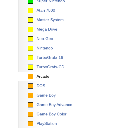
Super Nintendo
Atari 7800
Master System
Mega Drive
Neo-Geo
Nintendo
TurboGrafx-16
TurboGrafx-CD
Arcade
DOS
Game Boy
Game Boy Advance
Game Boy Color
PlayStation