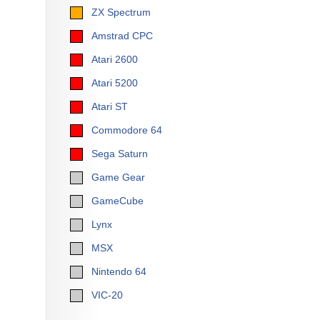
ZX Spectrum
Amstrad CPC
Atari 2600
Atari 5200
Atari ST
Commodore 64
Sega Saturn
Game Gear
GameCube
Lynx
MSX
Nintendo 64
VIC-20