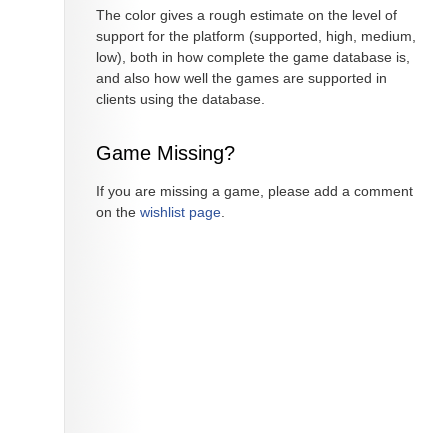
The color gives a rough estimate on the level of
support for the platform (supported, high, medium,
low), both in how complete the game database is,
and also how well the games are supported in
clients using the database.
Game Missing?
If you are missing a game, please add a comment
on the
wishlist page
.