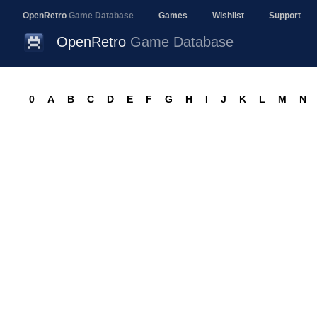
OpenRetro
Game Database
Games
Wishlist
Support
OpenRetro
Game Database
0
A
B
C
D
E
F
G
H
I
J
K
L
M
N