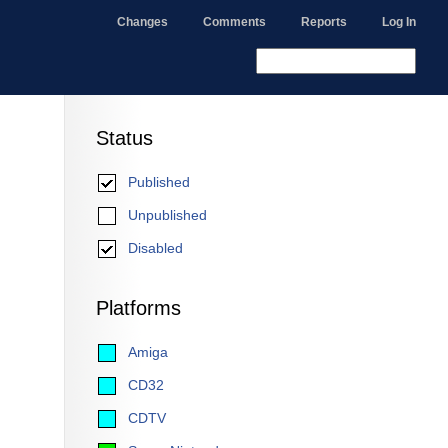
Changes
Comments
Reports
Log In
Status
Published
Unpublished
Disabled
Platforms
Amiga
CD32
CDTV