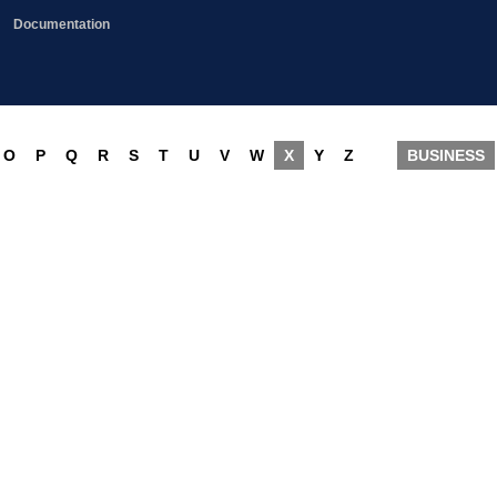
Documentation
O
P
Q
R
S
T
U
V
W
X
Y
Z
BUSINESS