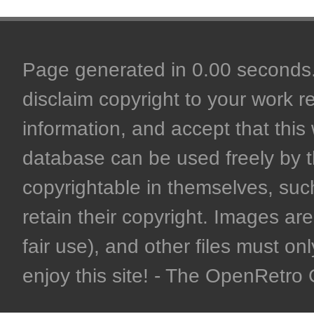
Page generated in 0.00 seconds. 
disclaim copyright to your work r
information, and accept that this 
database can be used freely by 
copyrightable in themselves, such
retain their copyright. Images are 
fair use), and other files must on
enjoy this site! - The OpenRetr