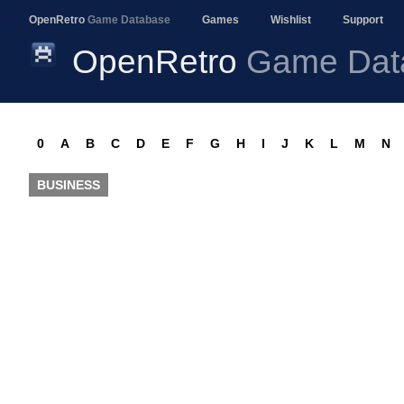
OpenRetro
Game Database
Games
Wishlist
Support
OpenRetro
Game Dat
0
A
B
C
D
E
F
G
H
I
J
K
L
M
N
BUSINESS