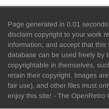
Page generated in 0.01 seconds. 
disclaim copyright to your work r
information, and accept that this 
database can be used freely by 
copyrightable in themselves, such
retain their copyright. Images are 
fair use), and other files must on
enjoy this site! - The OpenRetr