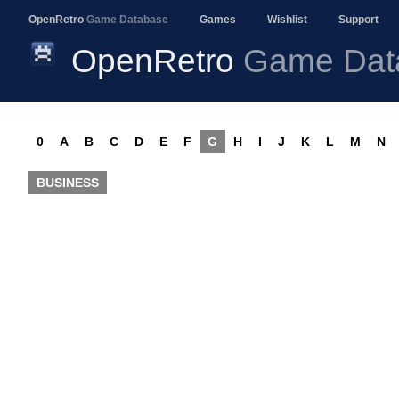
OpenRetro
Game Database
Games
Wishlist
Support
OpenRetro
Game Dat
0
A
B
C
D
E
F
G
H
I
J
K
L
M
N
BUSINESS