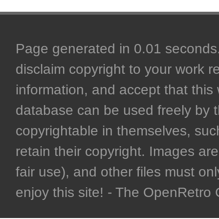
Page generated in 0.01 seconds. 
disclaim copyright to your work r
information, and accept that this 
database can be used freely by 
copyrightable in themselves, such
retain their copyright. Images are 
fair use), and other files must on
enjoy this site! - The OpenRetr