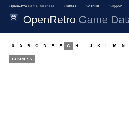
OpenRetro
Game Database
Games
Wishlist
Support
OpenRetro
Game Dat
0
A
B
C
D
E
F
G
H
I
J
K
L
M
N
BUSINESS