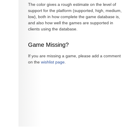
The color gives a rough estimate on the level of
support for the platform (supported, high, medium,
low), both in how complete the game database is,
and also how well the games are supported in
clients using the database.
Game Missing?
If you are missing a game, please add a comment
on the
wishlist page
.