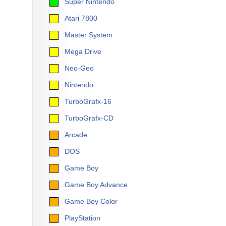
Super Nintendo
Atari 7800
Master System
Mega Drive
Neo-Geo
Nintendo
TurboGrafx-16
TurboGrafx-CD
Arcade
DOS
Game Boy
Game Boy Advance
Game Boy Color
PlayStation