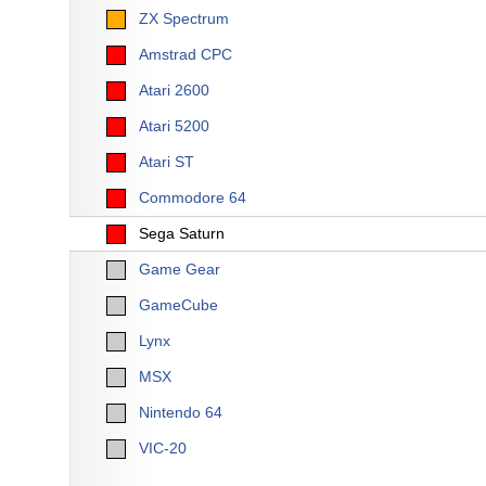
ZX Spectrum
Amstrad CPC
Atari 2600
Atari 5200
Atari ST
Commodore 64
Sega Saturn
Game Gear
GameCube
Lynx
MSX
Nintendo 64
VIC-20