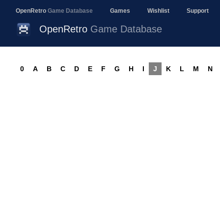
OpenRetro
Game Database
Games
Wishlist
Support
OpenRetro
Game Database
0
A
B
C
D
E
F
G
H
I
J
K
L
M
N