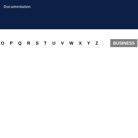
Documentation
O
P
Q
R
S
T
U
V
W
X
Y
Z
BUSINESS