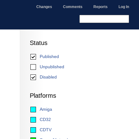
Changes
Comments
Reports
Log In
Status
Published
Unpublished
Disabled
Platforms
Amiga
CD32
CDTV