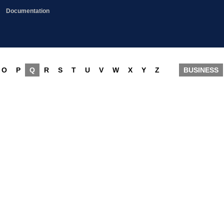
Documentation
O
P
Q
R
S
T
U
V
W
X
Y
Z
BUSINESS