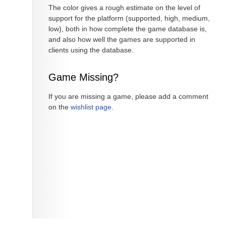
The color gives a rough estimate on the level of
support for the platform (supported, high, medium,
low), both in how complete the game database is,
and also how well the games are supported in
clients using the database.
Game Missing?
If you are missing a game, please add a comment
on the
wishlist page
.