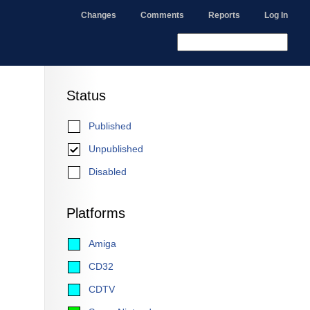
Changes
Comments
Reports
Log In
Status
Published
Unpublished
Disabled
Platforms
Amiga
CD32
CDTV