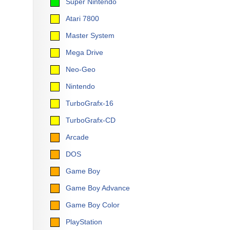
Super Nintendo
Atari 7800
Master System
Mega Drive
Neo-Geo
Nintendo
TurboGrafx-16
TurboGrafx-CD
Arcade
DOS
Game Boy
Game Boy Advance
Game Boy Color
PlayStation