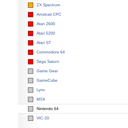
ZX Spectrum
Amstrad CPC
Atari 2600
Atari 5200
Atari ST
Commodore 64
Sega Saturn
Game Gear
GameCube
Lynx
MSX
Nintendo 64
VIC-20