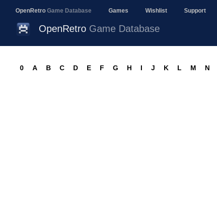
OpenRetro
Game Database
Games
Wishlist
Support
OpenRetro
Game Database
0
A
B
C
D
E
F
G
H
I
J
K
L
M
N