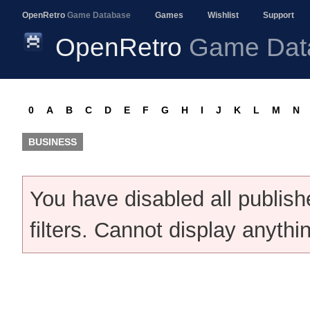
OpenRetro
Game Database
Games
Wishlist
Support
OpenRetro
Game Dat
0
A
B
C
D
E
F
G
H
I
J
K
L
M
N
BUSINESS
You have disabled all publis
filters. Cannot display anythi