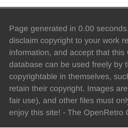
Page generated in 0.00 seconds. 
disclaim copyright to your work r
information, and accept that this 
database can be used freely by 
copyrightable in themselves, such
retain their copyright. Images are 
fair use), and other files must on
enjoy this site! - The OpenRetr