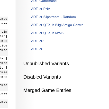
ADF, GameBase
ADF, cr PNA
ADF, cr Slipstream - Random
omse
omse
ADF, cr QTX, h Bilgi Amiga Centre
heim
ADF, cr QTX, h MWB
ter]
ADF, cr2
omse
oice
ADF, cr
omse
ter]
Unpublished Variants
omse
tor]
omse
Disabled Variants
omse
omse
Merged Game Entries
omse
omse