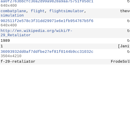
aa0f2763bbcfc30a2d99a9828a9aa75751f05dc1
t
640x400
combatplane
,
flight
,
flightsimulator
,
thev
simulation
902511f2e578c3f31dd29971e6e1fb954767b5f6
t
640x400
http://en.wikipedia.org/wiki/F-
t
29_Retaliator
1989
t
1
[Jani
36093932dd0af7ddfbe27ef81f0144b9cc31032c
t
3504x4210
f-29-retaliator
FrodeSol