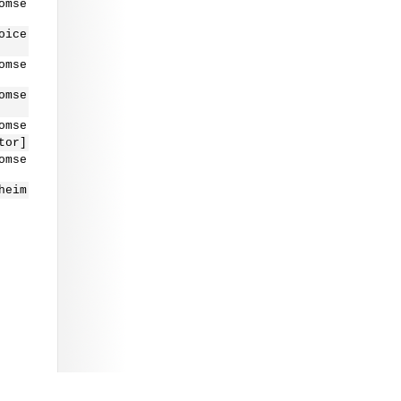
omse
oice
omse
omse
omse
tor]
omse
heim