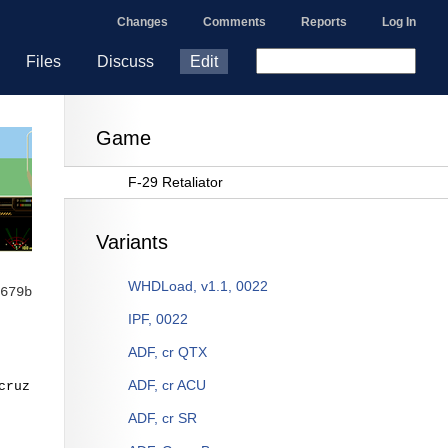
Changes
Comments
Reports
Log In
Files
Discuss
Edit
Game
F-29 Retaliator
Variants
WHDLoad, v1.1, 0022
679b
IPF, 0022
ADF, cr QTX
ADF, cr ACU
cruz
ADF, cr SR