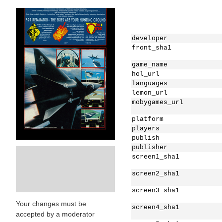
developer
front_sha1
game_name
hol_url
languages
lemon_url
mobygames_url
platform
players
publish
publisher
screen1_sha1
screen2_sha1
screen3_sha1
Your changes must be
screen4_sha1
accepted by a moderator