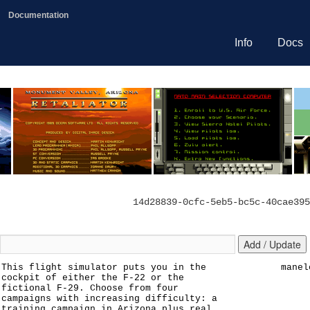
Documentation
Info
Docs
14d28839-0cfc-5eb5-bc5c-40cae395
This flight simulator puts you in the
manel
cockpit of either the F-22 or the
fictional F-29. Choose from four
campaigns with increasing difficulty: a
training campaign in Arizona plus real