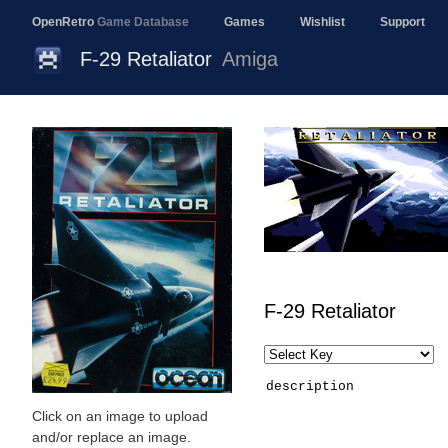
OpenRetro
Game Database
Games
Wishlist
Support
F-29 Retaliator
Amiga
F-29 Retaliator
description
Click on an image to upload
and/or replace an image.