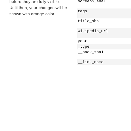
before they are fully visible.
screen5_sha1
Until then, your changes will be
tags
shown with orange color.
title_sha1
wikipedia_url
year
_type
__back_sha1
__link_name