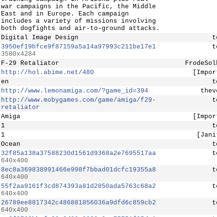
war campaigns in the Pacific, the Middle
East and in Europe. Each campaign
includes a variety of missions involving
both dogfights and air-to-ground attacks.
Digital Image Design
t
3950ef19bfce9f87159a5a14a97993c211be17e1
t
3580x4284
F-29 Retaliator
FrodeSol
http://hol.abime.net/480
[Impor
en
t
http://www.lemonamiga.com/?game_id=394
thev
http://www.mobygames.com/game/amiga/f29-
t
retaliator
Amiga
[Impor
1
t
1
[Jani
Ocean
t
32f85a138a37588230d1561d9368a2e7695517aa
t
640x400
8ec8a369838991466e998f7bbad01dcfc19355a8
t
640x400
55f2aa9161f3cd874393a81d2850ada5763c68a2
t
640x400
26789ee8817342c486881856036a9dfd6c859cb2
t
640x400