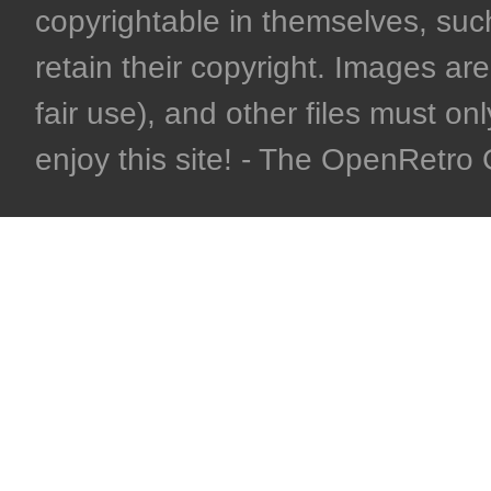
copyrightable in themselves, such
retain their copyright. Images are 
fair use), and other files must on
enjoy this site! - The OpenRetr