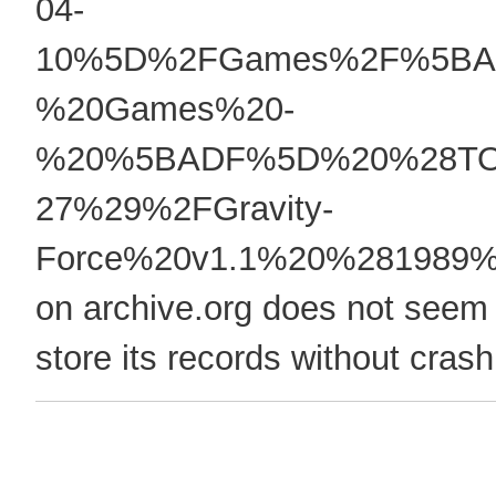
04-
10%5D%2FGames%2F%5BA
%20Games%20-
%20%5BADF%5D%20%28TOS
27%29%2FGravity-
Force%20v1.1%20%281989
on archive.org does not seem 
store its records without crash