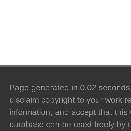
Page generated in 0.02 seconds. 
disclaim copyright to your work r
information, and accept that this 
database can be used freely by 