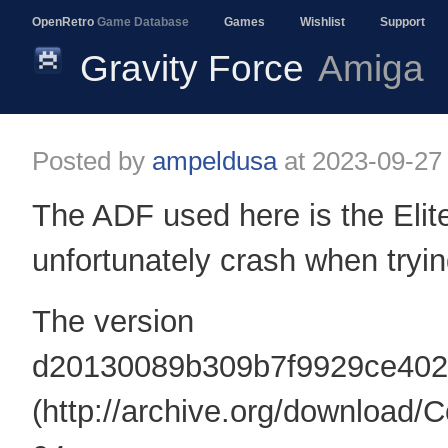
OpenRetro
Game Database
Games
Wishlist
Support
Gravity Force
Amiga
Posted by
ampeldusa
at
2023-09-27
The ADF used here is the Elit
unfortunately crash when tryin
The version
d20130089b309b7f9929ce402
(http://archive.org/down