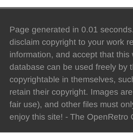
Page generated in 0.01 seconds. 
disclaim copyright to your work r
information, and accept that this 
database can be used freely by 
copyrightable in themselves, such
retain their copyright. Images are 
fair use), and other files must on
enjoy this site! - The OpenRetr