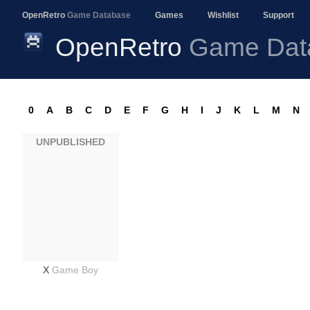
OpenRetro
Game Database
Games
Wishlist
Support
OpenRetro
Game Dat
0
A
B
C
D
E
F
G
H
I
J
K
L
M
N
UNPUBLISHED
X
Game Boy