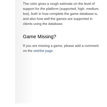
The color gives a rough estimate on the level of
support for the platform (supported, high, medium,
low), both in how complete the game database is,
and also how well the games are supported in
clients using the database.
Game Missing?
If you are missing a game, please add a comment
on the
wishlist page
.