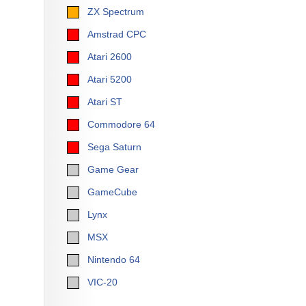
ZX Spectrum
Amstrad CPC
Atari 2600
Atari 5200
Atari ST
Commodore 64
Sega Saturn
Game Gear
GameCube
Lynx
MSX
Nintendo 64
VIC-20