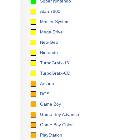
Super Nintendo
Atari 7800
Master System
Mega Drive
Neo-Geo
Nintendo
TurboGrafx-16
TurboGrafx-CD
Arcade
DOS
Game Boy
Game Boy Advance
Game Boy Color
PlayStation