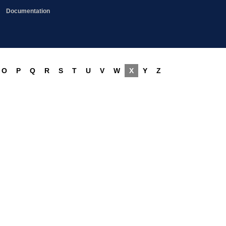
Documentation
O
P
Q
R
S
T
U
V
W
X
Y
Z