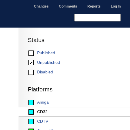
Changes
Comments
Reports
Log In
Status
Published
Unpublished
Disabled
Platforms
Amiga
CD32
CDTV