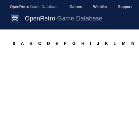
OpenRetro
Game Database
Games
Wishlist
Support
OpenRetro
Game Database
0
A
B
C
D
E
F
G
H
I
J
K
L
M
N