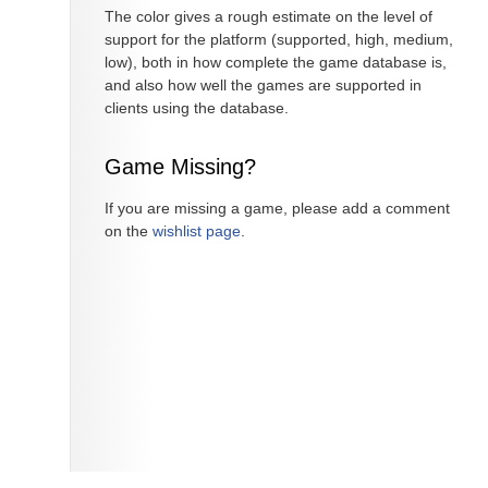
The color gives a rough estimate on the level of
support for the platform (supported, high, medium,
low), both in how complete the game database is,
and also how well the games are supported in
clients using the database.
Game Missing?
If you are missing a game, please add a comment
on the
wishlist page
.