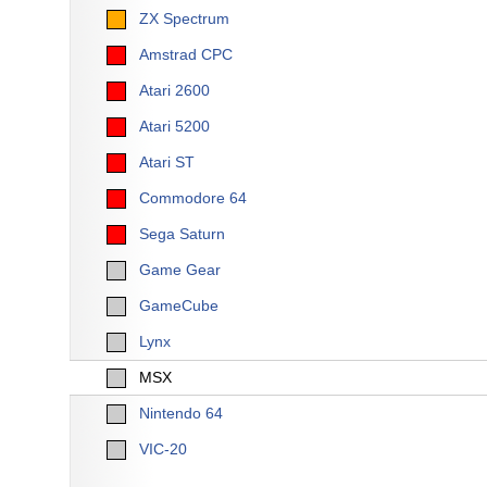
ZX Spectrum
Amstrad CPC
Atari 2600
Atari 5200
Atari ST
Commodore 64
Sega Saturn
Game Gear
GameCube
Lynx
MSX
Nintendo 64
VIC-20