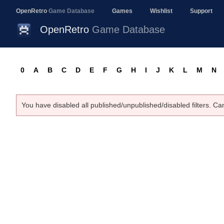
OpenRetro
Game Database
Games
Wishlist
Support
OpenRetro
Game Database
0
A
B
C
D
E
F
G
H
I
J
K
L
M
N
You have disabled all published/unpublished/disabled filters. Ca