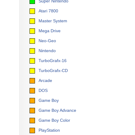
Super Nintendo
Atari 7800
Master System
Mega Drive
Neo-Geo
Nintendo
TurboGrafx-16
TurboGrafx-CD
Arcade
DOS
Game Boy
Game Boy Advance
Game Boy Color
PlayStation