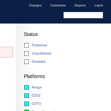
Changes
Comments
Reports
Log In
Status
Published
Unpublished
Disabled
Platforms
Amiga
CD32
CDTV