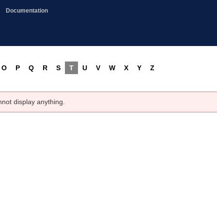
Documentation
O
P
Q
R
S
T
U
V
W
X
Y
Z
nnot display anything.