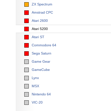
ZX Spectrum
Amstrad CPC
Atari 2600
Atari 5200
Atari ST
Commodore 64
Sega Saturn
Game Gear
GameCube
Lynx
MSX
Nintendo 64
VIC-20