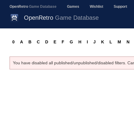
OpenRetro
Game Database
Games
Wishlist
Support
OpenRetro
Game Database
0
A
B
C
D
E
F
G
H
I
J
K
L
M
N
You have disabled all published/unpublished/disabled filters. Ca