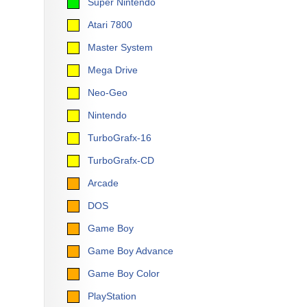
Super Nintendo
Atari 7800
Master System
Mega Drive
Neo-Geo
Nintendo
TurboGrafx-16
TurboGrafx-CD
Arcade
DOS
Game Boy
Game Boy Advance
Game Boy Color
PlayStation