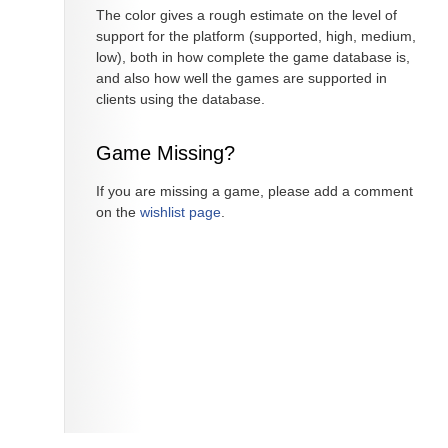
The color gives a rough estimate on the level of
support for the platform (supported, high, medium,
low), both in how complete the game database is,
and also how well the games are supported in
clients using the database.
Game Missing?
If you are missing a game, please add a comment
on the
wishlist page
.