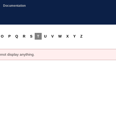
Documentation
O
P
Q
R
S
T
U
V
W
X
Y
Z
nnot display anything.