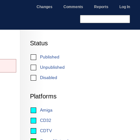
Changes
Comments
Reports
Log In
Status
Published
Unpublished
Disabled
Platforms
Amiga
CD32
CDTV