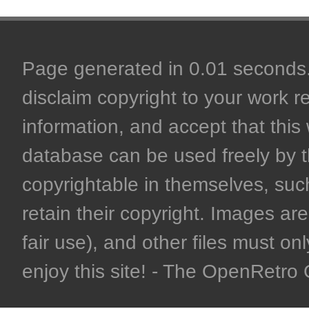
Page generated in 0.01 seconds. 
disclaim copyright to your work r
information, and accept that this 
database can be used freely by 
copyrightable in themselves, such
retain their copyright. Images are 
fair use), and other files must on
enjoy this site! - The OpenRetr