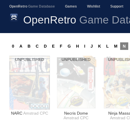
OpenRetro
Game Database
Games
Wishlist
Support
OpenRetro
Game Dat
0
A
B
C
D
E
F
G
H
I
J
K
L
M
N
UNPUBLISHED
UNPUBLISHED
UNPUBLIS
NARC
Amstrad CPC
Necris Dome
Ninja Mass
Amstrad CPC
Amstrad 