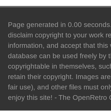
Page generated in 0.00 seconds. 
disclaim copyright to your work r
information, and accept that this 
database can be used freely by 
copyrightable in themselves, such
retain their copyright. Images are 
fair use), and other files must on
enjoy this site! - The OpenRetr