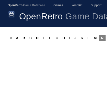
OpenRetro
Game Database
Games
Wishlist
Support
OpenRetro
Game Dat
0
A
B
C
D
E
F
G
H
I
J
K
L
M
N