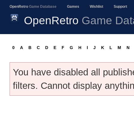
OpenRetro
Game Database
Games
Wishlist
Support
OpenRetro
Game Dat
0
A
B
C
D
E
F
G
H
I
J
K
L
M
N
You have disabled all publis
filters. Cannot display anythi