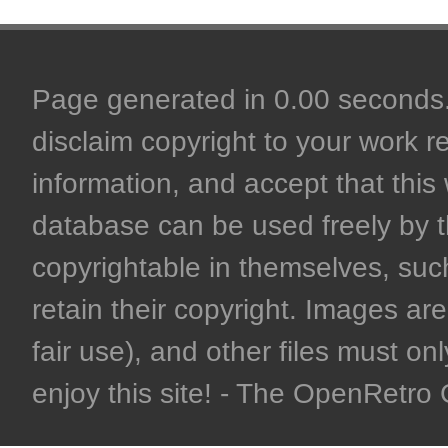
Page generated in 0.00 seconds. 
disclaim copyright to your work r
information, and accept that this 
database can be used freely by 
copyrightable in themselves, such
retain their copyright. Images are 
fair use), and other files must on
enjoy this site! - The OpenRetr