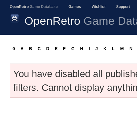
OpenRetro
Game Database
Games
Wishlist
Support
OpenRetro
Game Dat
0
A
B
C
D
E
F
G
H
I
J
K
L
M
N
You have disabled all publis
filters. Cannot display anythi