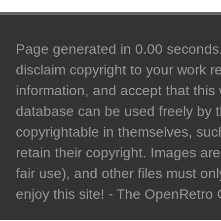
Page generated in 0.00 seconds. 
disclaim copyright to your work r
information, and accept that this 
database can be used freely by 
copyrightable in themselves, such
retain their copyright. Images are 
fair use), and other files must on
enjoy this site! - The OpenRetr