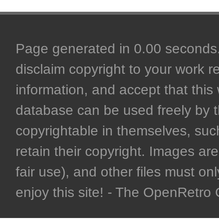
Page generated in 0.00 seconds. 
disclaim copyright to your work r
information, and accept that this 
database can be used freely by 
copyrightable in themselves, such
retain their copyright. Images are 
fair use), and other files must on
enjoy this site! - The OpenRetr