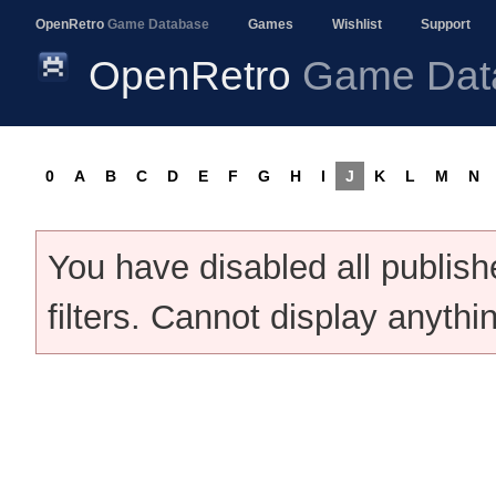
OpenRetro
Game Database
Games
Wishlist
Support
OpenRetro
Game Dat
0
A
B
C
D
E
F
G
H
I
J
K
L
M
N
You have disabled all publis
filters. Cannot display anythi