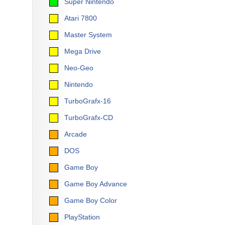
Super Nintendo
Atari 7800
Master System
Mega Drive
Neo-Geo
Nintendo
TurboGrafx-16
TurboGrafx-CD
Arcade
DOS
Game Boy
Game Boy Advance
Game Boy Color
PlayStation