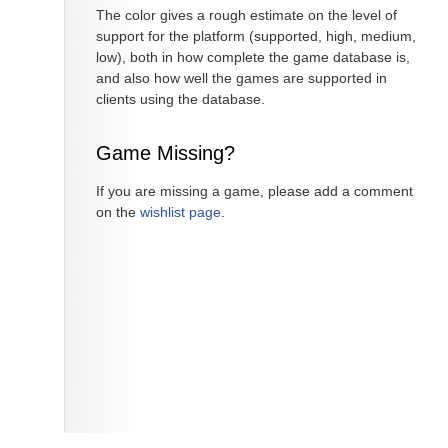
The color gives a rough estimate on the level of
support for the platform (supported, high, medium,
low), both in how complete the game database is,
and also how well the games are supported in
clients using the database.
Game Missing?
If you are missing a game, please add a comment
on the
wishlist page
.