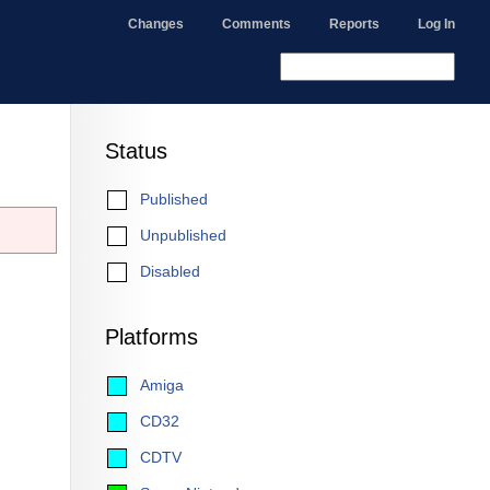
Changes
Comments
Reports
Log In
Status
Published
Unpublished
Disabled
Platforms
Amiga
CD32
CDTV