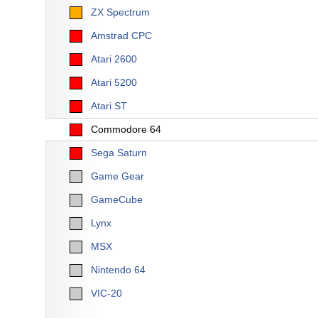
ZX Spectrum
Amstrad CPC
Atari 2600
Atari 5200
Atari ST
Commodore 64
Sega Saturn
Game Gear
GameCube
Lynx
MSX
Nintendo 64
VIC-20