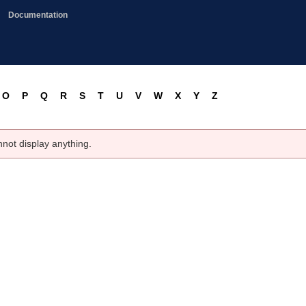
Documentation
O
P
Q
R
S
T
U
V
W
X
Y
Z
nnot display anything.