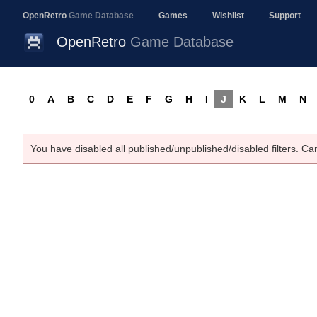
OpenRetro
Game Database
Games
Wishlist
Support
OpenRetro
Game Database
0
A
B
C
D
E
F
G
H
I
J
K
L
M
N
You have disabled all published/unpublished/disabled filters. Ca