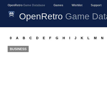
OpenRetro
Game Database
Games
Wishlist
Support
OpenRetro
Game Dat
0
A
B
C
D
E
F
G
H
I
J
K
L
M
N
BUSINESS