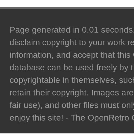
Page generated in 0.01 seconds. 
disclaim copyright to your work r
information, and accept that this 
database can be used freely by 
copyrightable in themselves, such
retain their copyright. Images are 
fair use), and other files must on
enjoy this site! - The OpenRetr