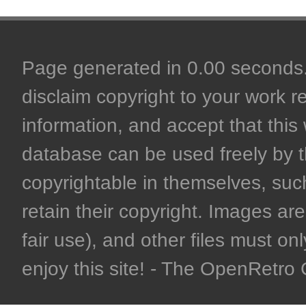
Page generated in 0.00 seconds. 
disclaim copyright to your work r
information, and accept that this 
database can be used freely by 
copyrightable in themselves, such
retain their copyright. Images are 
fair use), and other files must on
enjoy this site! - The OpenRetr