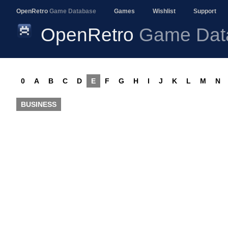
OpenRetro
Game Database
Games
Wishlist
Support
OpenRetro
Game Dat
0
A
B
C
D
E
F
G
H
I
J
K
L
M
N
BUSINESS