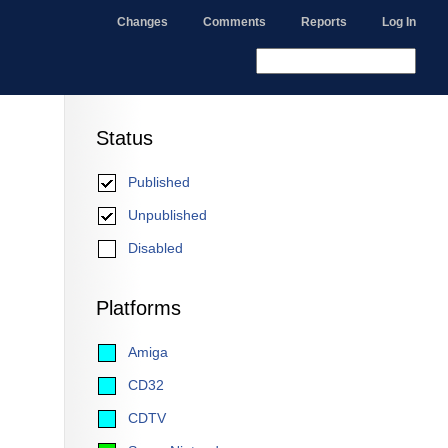
Changes
Comments
Reports
Log In
Status
Published
Unpublished
Disabled
Platforms
Amiga
CD32
CDTV