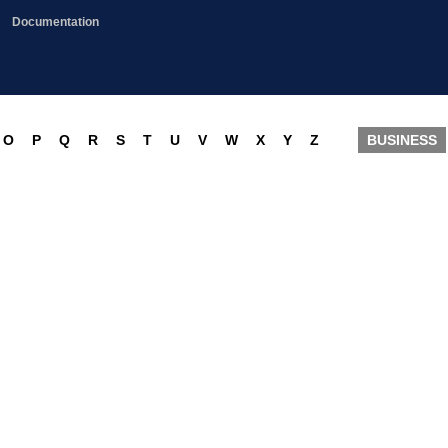
Documentation
O
P
Q
R
S
T
U
V
W
X
Y
Z
BUSINESS