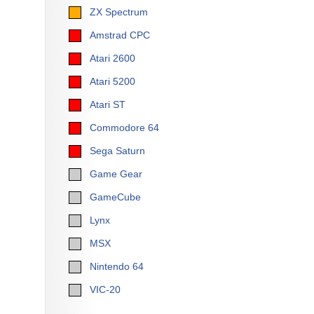
ZX Spectrum
Amstrad CPC
Atari 2600
Atari 5200
Atari ST
Commodore 64
Sega Saturn
Game Gear
GameCube
Lynx
MSX
Nintendo 64
VIC-20