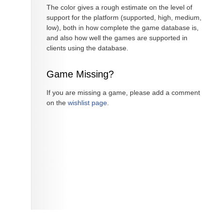
The color gives a rough estimate on the level of
support for the platform (supported, high, medium,
low), both in how complete the game database is,
and also how well the games are supported in
clients using the database.
Game Missing?
If you are missing a game, please add a comment
on the
wishlist page
.