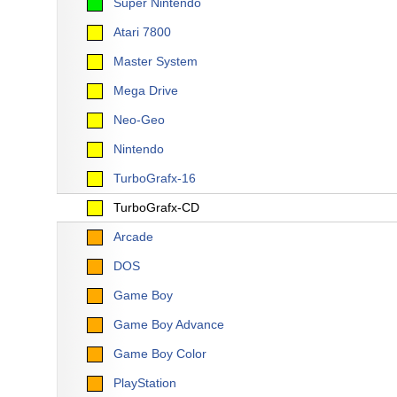
Super Nintendo
Atari 7800
Master System
Mega Drive
Neo-Geo
Nintendo
TurboGrafx-16
TurboGrafx-CD
Arcade
DOS
Game Boy
Game Boy Advance
Game Boy Color
PlayStation