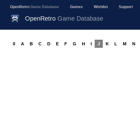
OpenRetro
Game Database
Games
Wishlist
Support
OpenRetro
Game Database
0
A
B
C
D
E
F
G
H
I
J
K
L
M
N