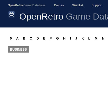
OpenRetro
Game Database
Games
Wishlist
Support
OpenRetro
Game Dat
0
A
B
C
D
E
F
G
H
I
J
K
L
M
N
BUSINESS