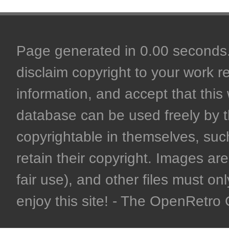
Page generated in 0.00 seconds. 
disclaim copyright to your work r
information, and accept that this 
database can be used freely by 
copyrightable in themselves, such
retain their copyright. Images are 
fair use), and other files must on
enjoy this site! - The OpenRetr