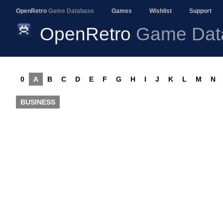
OpenRetro
Game Database
Games
Wishlist
Support
OpenRetro
Game Dat
0
A
B
C
D
E
F
G
H
I
J
K
L
M
N
BUSINESS