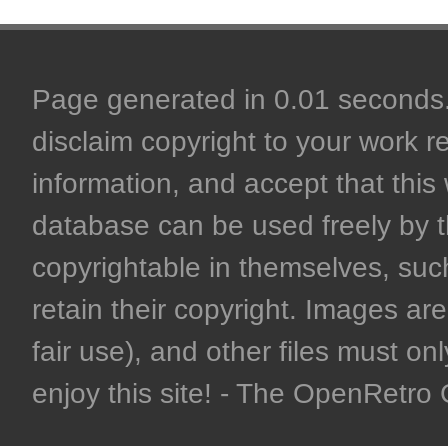
Page generated in 0.01 seconds. 
disclaim copyright to your work r
information, and accept that this 
database can be used freely by 
copyrightable in themselves, such
retain their copyright. Images are 
fair use), and other files must on
enjoy this site! - The OpenRetr