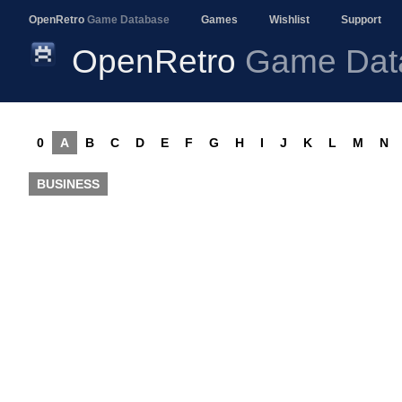
OpenRetro
Game Database
Games
Wishlist
Support
OpenRetro
Game Dat
0
A
B
C
D
E
F
G
H
I
J
K
L
M
N
BUSINESS