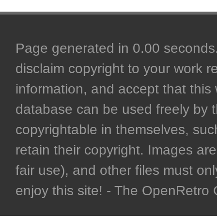
Page generated in 0.00 seconds. 
disclaim copyright to your work r
information, and accept that this 
database can be used freely by 
copyrightable in themselves, such
retain their copyright. Images are 
fair use), and other files must on
enjoy this site! - The OpenRetr