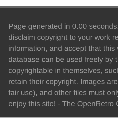
Page generated in 0.00 seconds. 
disclaim copyright to your work r
information, and accept that this 
database can be used freely by 
copyrightable in themselves, such
retain their copyright. Images are 
fair use), and other files must on
enjoy this site! - The OpenRetr