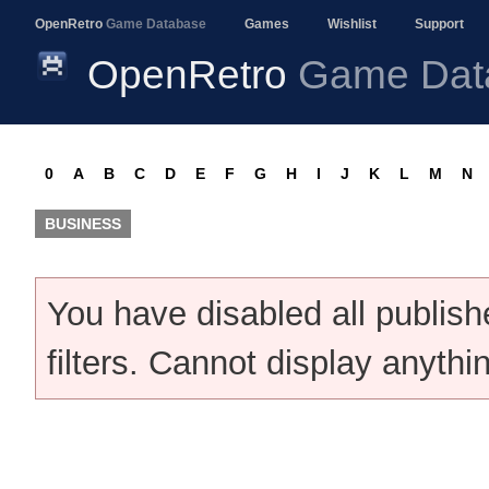
OpenRetro
Game Database
Games
Wishlist
Support
OpenRetro
Game Dat
0
A
B
C
D
E
F
G
H
I
J
K
L
M
N
BUSINESS
You have disabled all publis
filters. Cannot display anythi