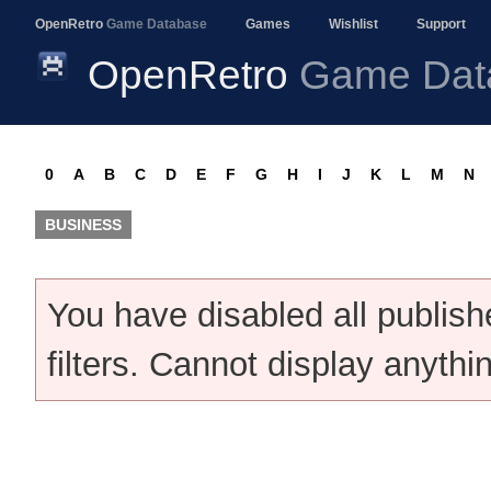
OpenRetro
Game Database
Games
Wishlist
Support
OpenRetro
Game Dat
0
A
B
C
D
E
F
G
H
I
J
K
L
M
N
BUSINESS
You have disabled all publis
filters. Cannot display anythi