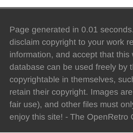
Page generated in 0.01 seconds. 
disclaim copyright to your work r
information, and accept that this 
database can be used freely by 
copyrightable in themselves, such
retain their copyright. Images are 
fair use), and other files must on
enjoy this site! - The OpenRetr