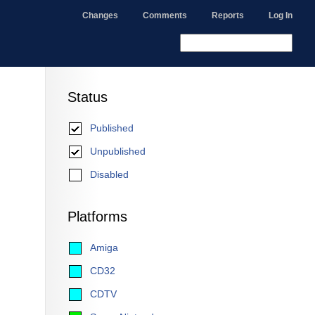
Changes
Comments
Reports
Log In
Status
Published
Unpublished
Disabled
Platforms
Amiga
CD32
CDTV