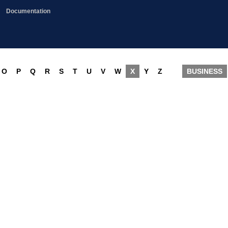
Documentation
O
P
Q
R
S
T
U
V
W
X
Y
Z
BUSINESS