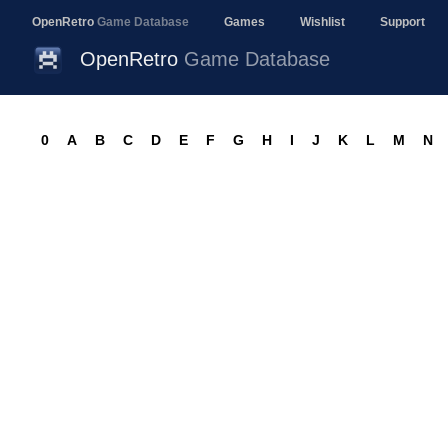
OpenRetro
Game Database
Games
Wishlist
Support
OpenRetro
Game Database
0
A
B
C
D
E
F
G
H
I
J
K
L
M
N