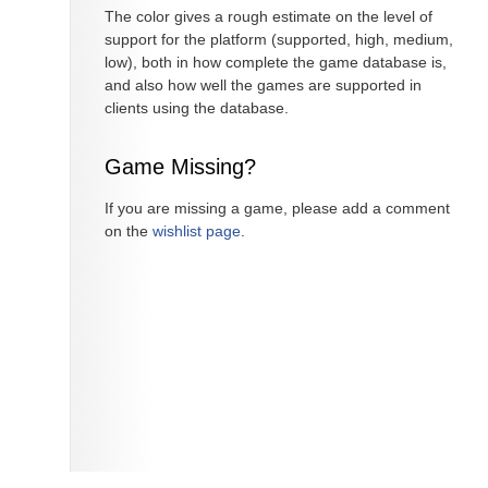
The color gives a rough estimate on the level of
support for the platform (supported, high, medium,
low), both in how complete the game database is,
and also how well the games are supported in
clients using the database.
Game Missing?
If you are missing a game, please add a comment
on the
wishlist page
.