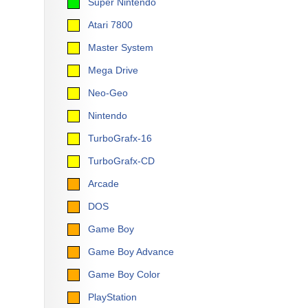
Super Nintendo
Atari 7800
Master System
Mega Drive
Neo-Geo
Nintendo
TurboGrafx-16
TurboGrafx-CD
Arcade
DOS
Game Boy
Game Boy Advance
Game Boy Color
PlayStation