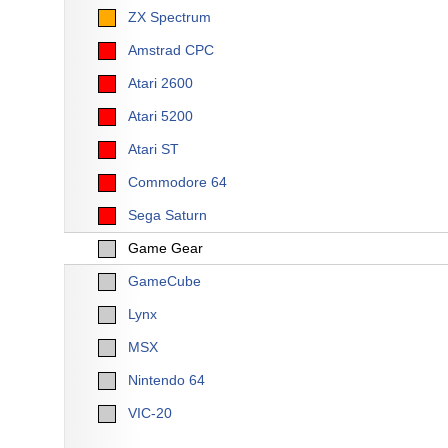
ZX Spectrum
Amstrad CPC
Atari 2600
Atari 5200
Atari ST
Commodore 64
Sega Saturn
Game Gear
GameCube
Lynx
MSX
Nintendo 64
VIC-20