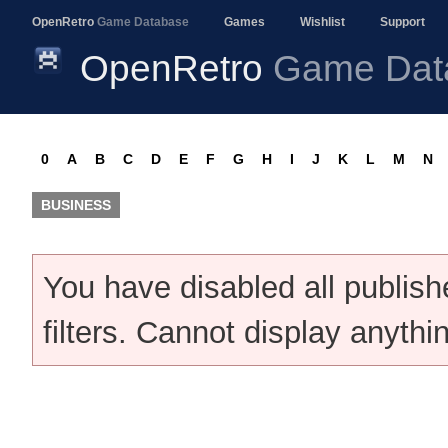
OpenRetro
Game Database
Games
Wishlist
Support
OpenRetro
Game Dat
0
A
B
C
D
E
F
G
H
I
J
K
L
M
N
BUSINESS
You have disabled all publis
filters. Cannot display anythi