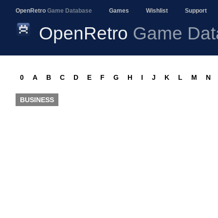
OpenRetro
Game Database
Games
Wishlist
Support
OpenRetro
Game Dat
0
A
B
C
D
E
F
G
H
I
J
K
L
M
N
BUSINESS