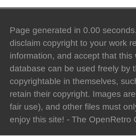
Page generated in 0.00 seconds. 
disclaim copyright to your work r
information, and accept that this 
database can be used freely by 
copyrightable in themselves, such
retain their copyright. Images are 
fair use), and other files must on
enjoy this site! - The OpenRetr