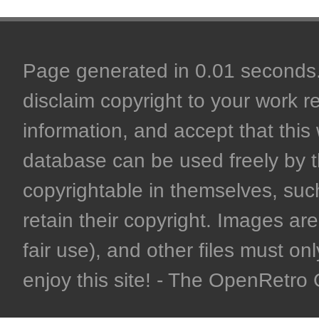
Page generated in 0.01 seconds. 
disclaim copyright to your work r
information, and accept that this 
database can be used freely by 
copyrightable in themselves, such
retain their copyright. Images are 
fair use), and other files must on
enjoy this site! - The OpenRetr