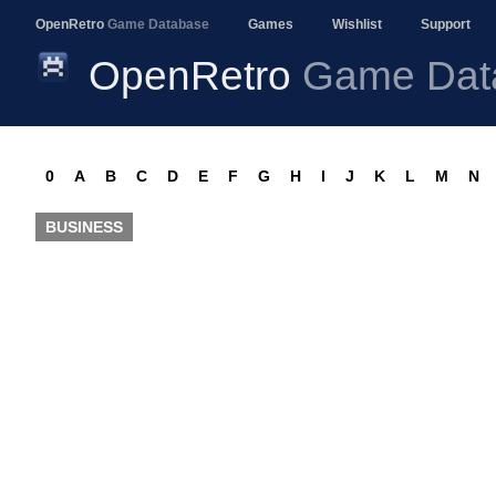
OpenRetro
Game Database
Games
Wishlist
Support
OpenRetro
Game Dat
0
A
B
C
D
E
F
G
H
I
J
K
L
M
N
BUSINESS