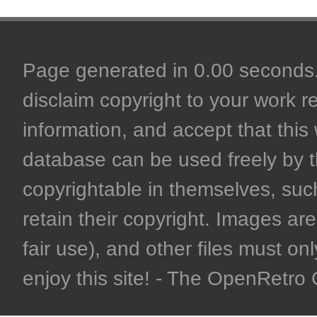
Page generated in 0.00 seconds. 
disclaim copyright to your work r
information, and accept that this 
database can be used freely by 
copyrightable in themselves, such
retain their copyright. Images are 
fair use), and other files must on
enjoy this site! - The OpenRetr