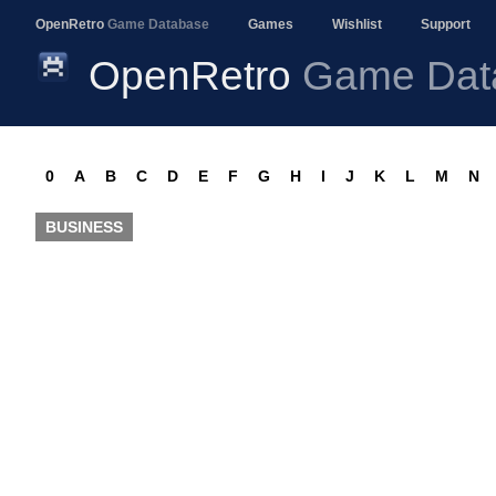
OpenRetro
Game Database
Games
Wishlist
Support
OpenRetro
Game Dat
0
A
B
C
D
E
F
G
H
I
J
K
L
M
N
BUSINESS